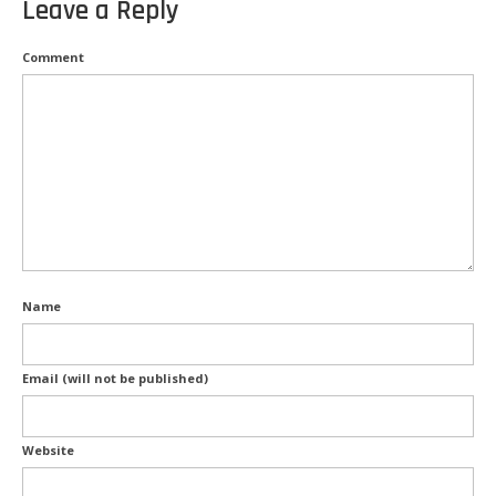
Leave a Reply
Kitchen Electricals
Comment
Hot water systems
Pools and Spas
Home Theatre Systems
Outdoor Lighting
Indoor Lighting
Home Renovations
Name
Air-Conditioning
Email (will not be published)
CCTV & Security
Energy Audits
Website
Inspections and Testing