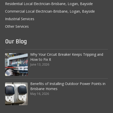
Residential Local Electrician-Brisbane, Logan, Bayside
Custom Store Lighting Solutions
Commercial Local Electrician-Brisbane, Logan, Bayside
Air-conditioning installation
Industrial Services
Other Services
CCTV and Security
Security Lighting
Our Blog
Audio Video
Why Your Circuit Breaker Keeps Tripping and
Electrical Maintenance Services
How to Fix It
June 13, 2026
Industrial Services
24/7 Breakdown Service
Benefits of Installing Outdoor Power Points in
Brisbane Homes
LED Lighting for Industrial Application
May 16, 2026
Security Lighting
Electrical Maintenance Works