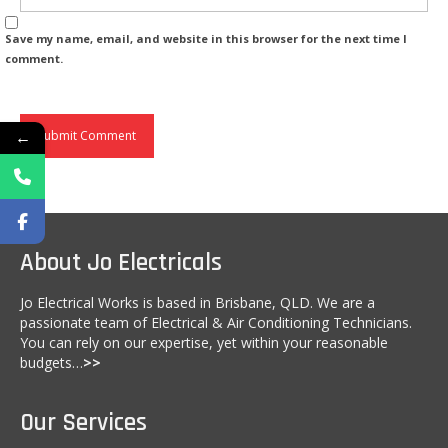
Fire Safety
Save my name, email, and website in this browser for the next time I
comment.
Emergency Electrical Repairs
Installation of RCD’s (Residual Current
Devices)
←
Home Automation
Commercial Services
Complete Commercial Establishment
About Jo Electricals
Electrical Fitouts
Jo Electrical Works is based in Brisbane, QLD. We are a
Data, Network Cabling and Communications
passionate team of Electrical & Air Conditioning Technicians.
You can rely on our expertise, yet within your reasonable
Main Switchboard
budgets…
>>
Emergency Exit Lights
Our Services
Test and Tag Electrician