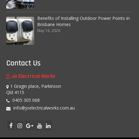
Other Services
Benefits of Installing Outdoor Power Points in
Circuit Tracing and Identification
Brisbane Homes
May 16, 2026
FAQs
Blog
Testimonials
Contact Us
Contact Us
Jo Electrical Works
1 Gragin place, Parkinson
Labour Warranty – for Workmanship
Qld 4115
0405 305 068
info@joelectricalworks.com.au