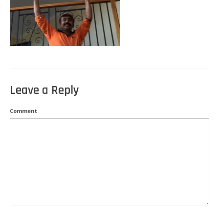
Kitchen Electricals
Hot water systems
Pools and Spas
Home Theatre Systems
Leave a Reply
Outdoor Lighting
Comment
Indoor Lighting
Home Renovations
Air-Conditioning
CCTV & Security
Energy Audits
Inspections and Testing