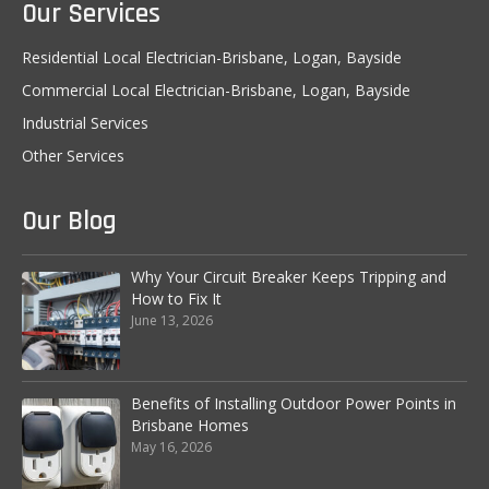
Our Services
Residential Local Electrician-Brisbane, Logan, Bayside
Commercial Local Electrician-Brisbane, Logan, Bayside
Industrial Services
Other Services
Our Blog
Why Your Circuit Breaker Keeps Tripping and
How to Fix It
June 13, 2026
Benefits of Installing Outdoor Power Points in
Brisbane Homes
May 16, 2026