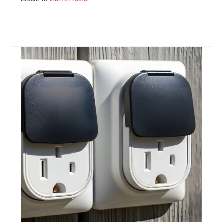
Fire Safety
Emergency Electrical Repairs
Installation of RCD’s (Residual Current
Devices)
Home Automation
Commercial Services
Complete Commercial Establishment
Electrical Fitouts
Data, Network Cabling and Communications
Main Switchboard
Emergency Exit Lights
Test and Tag Electrician