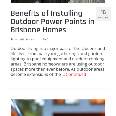
Custom Store Lighting Solutions
Benefits of Installing
16
Air-conditioning installation
MAY 2026
Outdoor Power Points in
Brisbane Homes
CCTV and Security
Security Lighting
by
joelectricals
|
|
0
Outdoor living is a major part of the Queensland
Audio Video
lifestyle. From backyard gatherings and garden
lighting to pool equipment and outdoor cooking
Electrical Maintenance Services
areas, Brisbane homeowners are using outdoor
spaces more than ever before. As outdoor areas
Industrial Services
become extensions of the …
Continued
24/7 Breakdown Service
LED Lighting for Industrial Application
Security Lighting
Electrical Maintenance Works