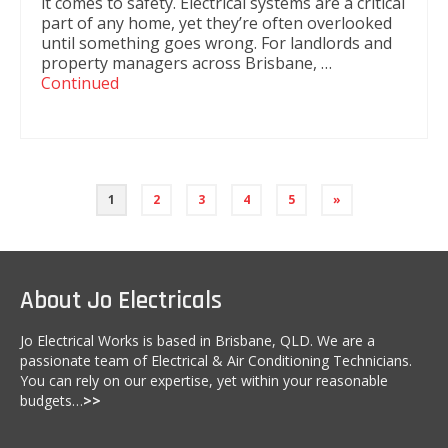
it comes to safety. Electrical systems are a critical
part of any home, yet they’re often overlooked
until something goes wrong. For landlords and
property managers across Brisbane, …
Continued
1
2
3
4
5
»
About Jo Electricals
Jo Electrical Works is based in Brisbane, QLD. We are a
passionate team of Electrical & Air Conditioning Technicians.
You can rely on our expertise, yet within your reasonable
budgets…
>>