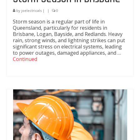
by
joelectricals
|
|
0
Storm season is a regular part of life in
Queensland, particularly for residents in
Brisbane, Logan, Bayside, and Redlands. Heavy
rain, strong winds, and lightning strikes can put
significant stress on electrical systems, leading
to power outages, damaged appliances, and …
Continued