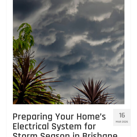
Preparing Your Home’s
16
MAR 2026
Electrical System for
Storm Season in Brisbane