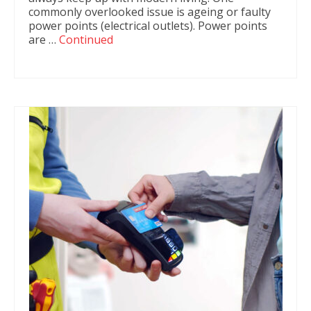
commonly overlooked issue is ageing or faulty
power points (electrical outlets). Power points
are …
Continued