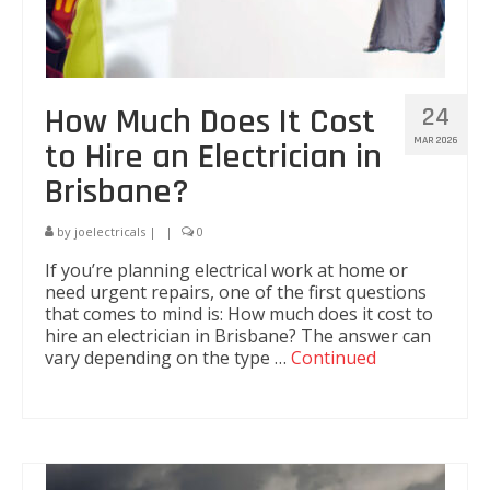
How Much Does It Cost
24
MAR 2026
to Hire an Electrician in
Brisbane?
by
joelectricals
|
|
0
If you’re planning electrical work at home or
need urgent repairs, one of the first questions
that comes to mind is: How much does it cost to
hire an electrician in Brisbane? The answer can
vary depending on the type …
Continued