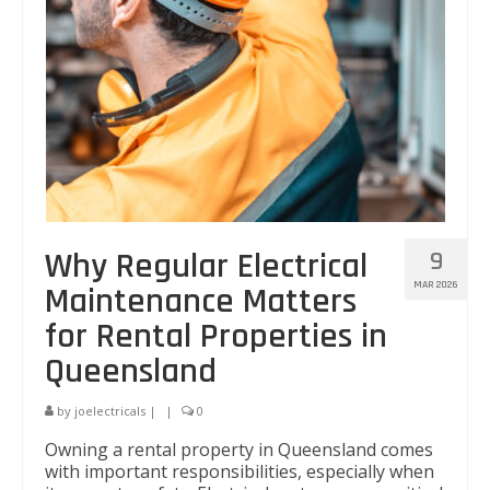
Why Regular Electrical
9
MAR 2026
Maintenance Matters
for Rental Properties in
Queensland
by
joelectricals
|
|
0
Owning a rental property in Queensland comes
with important responsibilities, especially when