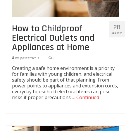
How to Childproof
28
APR 2026
Electrical Outlets and
Appliances at Home
by
joelectricals
|
|
0
Creating a safe home environment is a priority
for families with young children, and electrical
safety should be part of that planning. From
power points to appliances and extension cords,
everyday household electrical items can pose
risks if proper precautions …
Continued