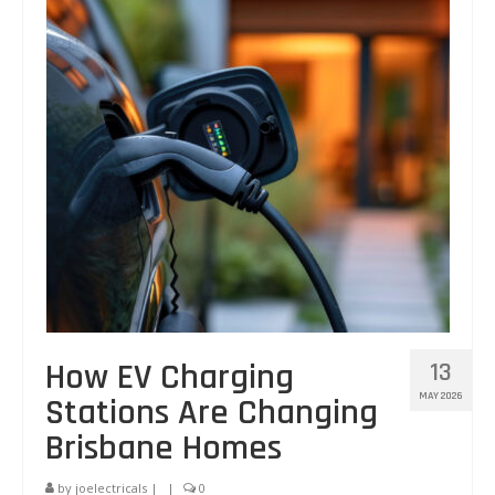
Other Services
Circuit Tracing and Identification
FAQs
Blog
Testimonials
Contact Us
Labour Warranty – for Workmanship
How EV Charging
13
MAY 2026
Stations Are Changing
Brisbane Homes
by
joelectricals
|
|
0