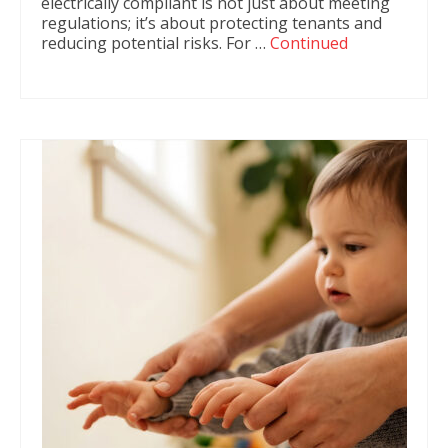
electrically compliant is not just about meeting
regulations; it’s about protecting tenants and
reducing potential risks. For …
Continued