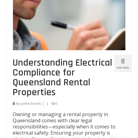
Understanding Electrical
8
MAY 2026
Compliance for
Queensland Rental
Properties
by
joelectricals
|
|
0
Owning or managing a rental property in
Queensland comes with clear legal
responsibilities—especially when it comes to
electrical safety. Ensuring your property is