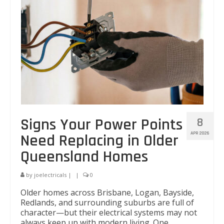
Signs Your Power Points
8
APR 2026
Need Replacing in Older
Queensland Homes
by
joelectricals
|
|
0
Older homes across Brisbane, Logan, Bayside,
Redlands, and surrounding suburbs are full of
character—but their electrical systems may not
always keep up with modern living. One