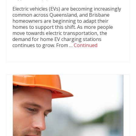
Electric vehicles (EVs) are becoming increasingly
common across Queensland, and Brisbane
homeowners are beginning to adapt their
homes to support this shift. As more people
move towards electric transportation, the
demand for home EV charging stations
continues to grow. From …
Continued