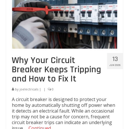
Kitchen Electricals
Hot water systems
Pools and Spas
Home Theatre Systems
Outdoor Lighting
Why Your Circuit
13
Indoor Lighting
JUN 2026
Breaker Keeps Tripping
and How to Fix It
Home Renovations
Air-Conditioning
by
joelectricals
|
|
0
A circuit breaker is designed to protect your
CCTV & Security
home by automatically shutting off power when
it detects an electrical fault. While an occasional
Energy Audits
trip may not be a cause for concern, frequent
circuit breaker trips can indicate an underlying
Inspections and Testing
issue …
Continued