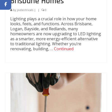
Brisbane Homes
by
joelectricals
|
|
0
Lighting plays a crucial role in how your home
looks, feels, and functions. Across Brisbane,
Logan, Bayside, and Redlands, many
homeowners are now upgrading to LED lighting
as a smarter, more energy-efficient alternative
to traditional lighting. Whether you’re
renovating, building, …
Continued