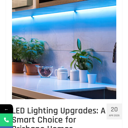
LED Lighting Upgrades: A
20
←
APR 2026
Smart Choice for