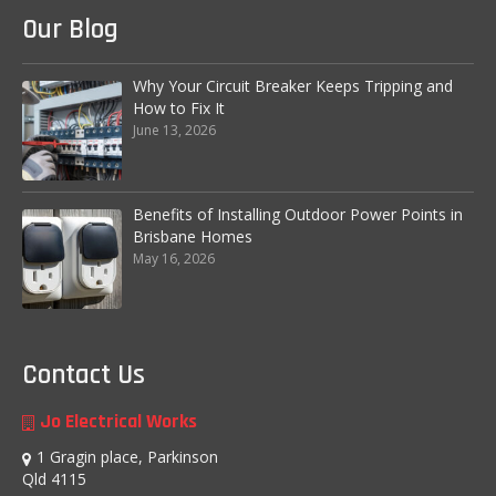
Our Blog
Fire Safety
Emergency Electrical Repairs
Why Your Circuit Breaker Keeps Tripping and
How to Fix It
Installation of RCD’s (Residual Current
June 13, 2026
Devices)
Home Automation
Benefits of Installing Outdoor Power Points in
Commercial Services
Brisbane Homes
May 16, 2026
Complete Commercial Establishment
Electrical Fitouts
Data, Network Cabling and Communications
Contact Us
Main Switchboard
Jo Electrical Works
Emergency Exit Lights
1 Gragin place, Parkinson
Qld 4115
Test and Tag Electrician