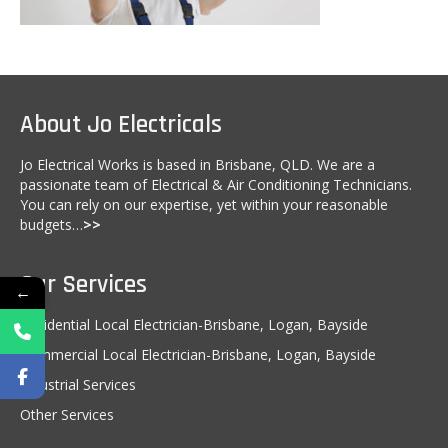
Kitchen Electricals
Hot water systems
Pools and Spas
About Jo Electricals
Home Theatre Systems
Jo Electrical Works is based in Brisbane, QLD. We are a
passionate team of Electrical & Air Conditioning Technicians.
Outdoor Lighting
You can rely on our expertise, yet within your reasonable
budgets…
>>
Indoor Lighting
Home Renovations
Our Services
←
Air-Conditioning
Residential Local Electrician-Brisbane, Logan, Bayside
CCTV & Security
Commercial Local Electrician-Brisbane, Logan, Bayside
Industrial Services
Energy Audits
Other Services
Inspections and Testing